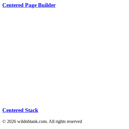
Centered Page Builder
Centered Stack
© 2026 wildnblank.com. All rights reserved