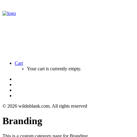
Cart
Your cart is currently empty.
© 2026 wildnblank.com.
All rights reserved
Branding
This is a custom category page for Branding