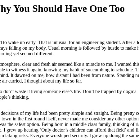
hy You Should Have One Too
d to wake up early. That is unusual for an engineering student. After a 
n rays falling on my body. Usual morning is followed by hustle to make it
rning yet seemed different.
mosphere, clear and fresh air seemed like a miracle to me. I wanted this 
able to witness it again, knowing my habit of succumbing to schedule. T
mind. It dawned on me, how distant I had been from nature. Standing n
 air carried, I thought about my life so far.
so don’t waste it living someone else’s life. Don’t be trapped by dogma 
ople’s thinking.
decisions of my life had been pretty simple and straight. Being pretty c
y town in the first round itself, never made me consider any other optio
as the safest option. Being born in a middle class family, thinking of ri
. I grew up hearing ‘Only doctor’s children can afford that field’ and fi
n taking risks. Everyone worshiped security. I grew up doing the same