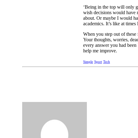
‘Being in the top will only g
wish decisions would have n
about. Or maybe I would have
academics. It’s like at times 
When you step out of these f
Your thoughts, worries, dea
every answer you had been l
help me improve.
Simple
Sport
Tech