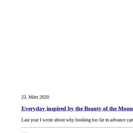
22. März 2020
Everyday inspired by the Beauty of the Moun
Last year I wrote about why booking too far in advance c