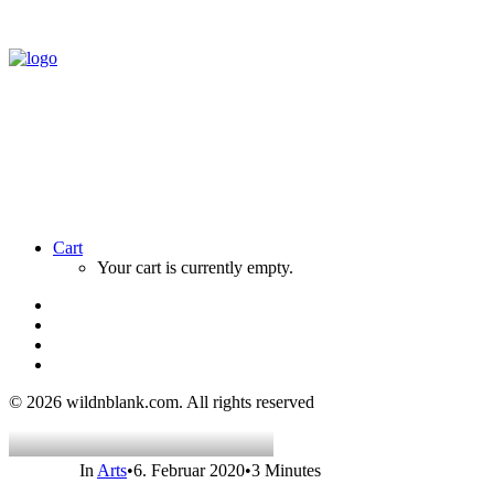
Cart
Your cart is currently empty.
© 2026 wildnblank.com.
All rights reserved
In
Arts
•
6. Februar 2020
•
3 Minutes