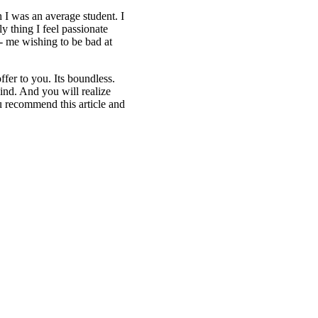
h I was an average student. I
 thing I feel passionate
g- me wishing to be bad at
fer to you. Its boundless.
ind. And you will realize
 recommend this article and