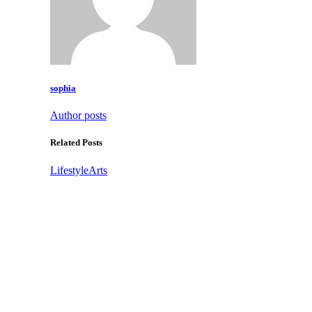
sophia
Author posts
Related Posts
Lifestyle
Arts