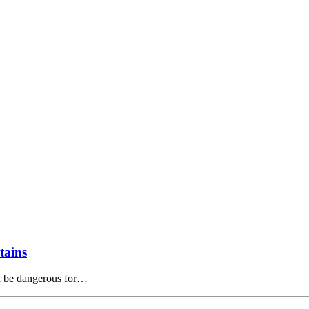
tains
an be dangerous for…