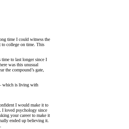
long time I could witness the
 to college on time. This
time to last longer since I
here was this unusual
ear the compound’s gate,
– which is living with
onfident I would make it to
n. I loved psychology since
sking your career to make it
nally ended up believing it.
.