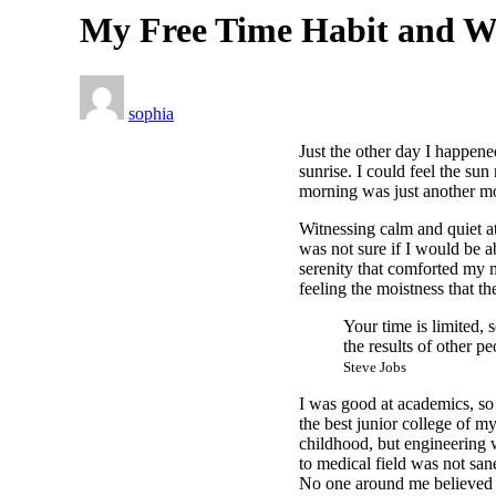
My Free Time Habit and W
sophia
Just the other day I happene
sunrise. I could feel the su
morning was just another mo
Witnessing calm and quiet at
was not sure if I would be 
serenity that comforted my 
feeling the moistness that the
Your time is limited, 
the results of other pe
Steve Jobs
I was good at academics, so 
the best junior college of m
childhood, but engineering w
to medical field was not sane
No one around me believed i