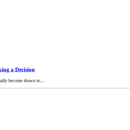
ing a Decision
tually become drawn to…