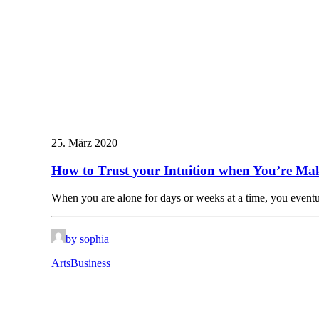
25. März 2020
How to Trust your Intuition when You’re Mak
When you are alone for days or weeks at a time, you even
by sophia
Arts
Business