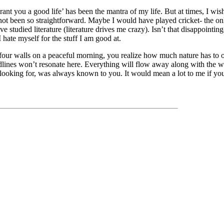
rant you a good life’ has been the mantra of my life. But at times, I wis
ot been so straightforward. Maybe I would have played cricket- the only
 studied literature (literature drives me crazy). Isn’t that disappointin
I hate myself for the stuff I am good at.
our walls on a peaceful morning, you realize how much nature has to of
dlines won’t resonate here. Everything will flow away along with the w
ooking for, was always known to you. It would mean a lot to me if you