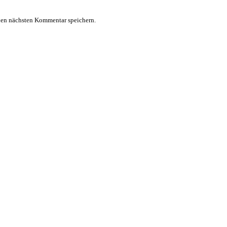
nen nächsten Kommentar speichern.