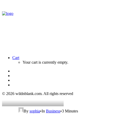
Cart
Your cart is currently empty.
© 2026 wildnblank.com.
All rights reserved
By
sophia
•
In
Business
•
3 Minutes