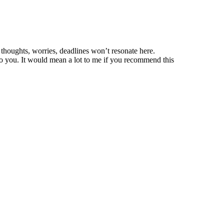
thoughts, worries, deadlines won’t resonate here.
o you. It would mean a lot to me if you recommend this