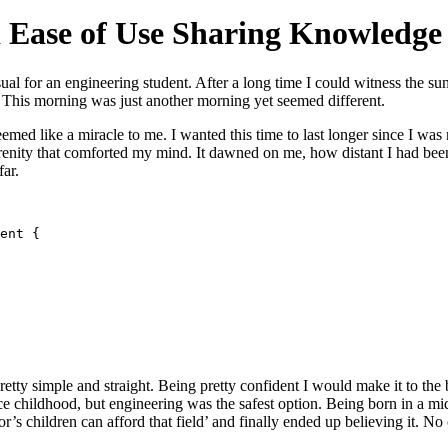
d Ease of Use Sharing Knowledge
ual for an engineering student. After a long time I could witness the sun
. This morning was just another morning yet seemed different.
emed like a miracle to me. I wanted this time to last longer since I was
renity that comforted my mind. It dawned on me, how distant I had bee
far.
ent {

tty simple and straight. Being pretty confident I would make it to the be
 childhood, but engineering was the safest option. Being born in a midd
r’s children can afford that field’ and finally ended up believing it. N