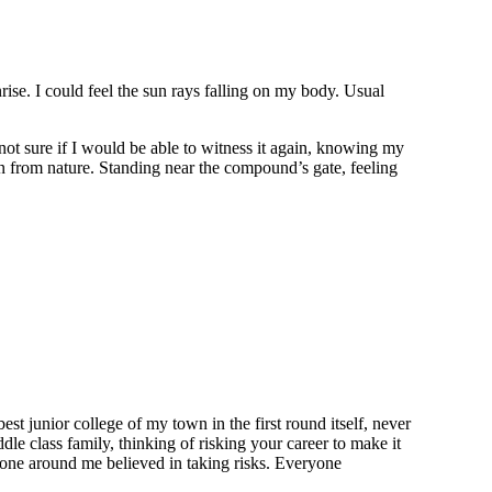
rise. I could feel the sun rays falling on my body. Usual
 not sure if I would be able to witness it again, knowing my
n from nature. Standing near the compound’s gate, feeling
st junior college of my town in the first round itself, never
le class family, thinking of risking your career to make it
o one around me believed in taking risks. Everyone