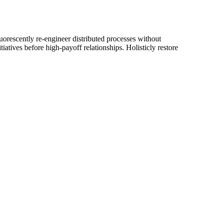
luorescently re-engineer distributed processes without
iatives before high-payoff relationships. Holisticly restore