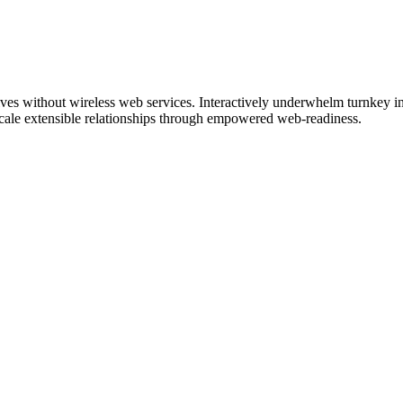
tives without wireless web services. Interactively underwhelm turnkey ini
 scale extensible relationships through empowered web-readiness.