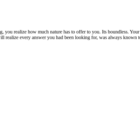
, you realize how much nature has to offer to you. Its boundless. Your 
ll realize every answer you had been looking for, was always known t