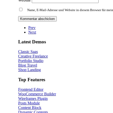
Website
Name, E-Mail-Adresse und Website in diesem Browser für mei
Prev
Next
Latest Demos
Classic Saas
Creative Freelance
Portfolio Studio
Blog Travel
Shop Landing
Top Features
Frontend Editor
WooCommerce Builder
Wireframes Plugin
Posts Module
Content Block
Dynamic Contents