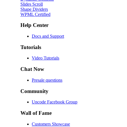
Slides Scroll
Shape Dividers
WPML Certified
Help Center
Docs and Support
Tutorials
Video Tutorials
Chat Now
Presale questions
Community
Uncode Facebook Group
Wall of Fame
Customers Showcase