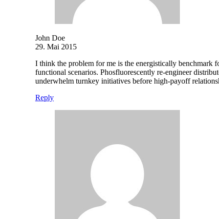
John Doe
29. Mai 2015
I think the problem for me is the energistically benchmark f
functional scenarios. Phosfluorescently re-engineer distribut
underwhelm turnkey initiatives before high-payoff relations
Reply