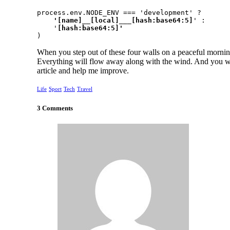
process.env.NODE_ENV === 'development' ?
    '[name]__[local]___[hash:base64:5]
' :

    '
)
When you step out of these four walls on a peaceful morning
Everything will flow away along with the wind. And you wi
article and help me improve.
Life
Sport
Tech
Travel
3 Comments