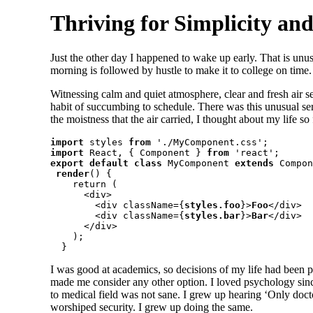
Thriving for Simplicity an
Just the other day I happened to wake up early. That is unus
morning is followed by hustle to make it to college on time
Witnessing calm and quiet atmosphere, clear and fresh air se
habit of succumbing to schedule. There was this unusual se
the moistness that the air carried, I thought about my life so 
import
 styles 
from
import
 React, { Component } 
from
export default class
 MyComponent 
extends
 Compon
render
() {

    return (

      <div>

        <div className={
styles.foo
}>
Foo
</div>

        <div className={
styles.bar
}>
Bar
</div>

      </div>

    );

  }
I was good at academics, so decisions of my life had been pre
made me consider any other option. I loved psychology since
to medical field was not sane. I grew up hearing ‘Only docto
worshiped security. I grew up doing the same.