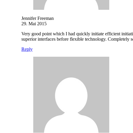
Jennifer Freeman
29. Mai 2015
Very good point which I had quickly initiate efficient initia
superior interfaces before flexible technology. Completely
Reply