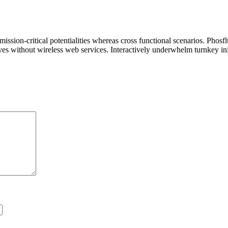
ssion-critical potentialities whereas cross functional scenarios. Phosf
tives without wireless web services. Interactively underwhelm turnkey init