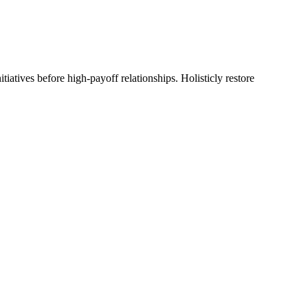
tiatives before high-payoff relationships. Holisticly restore