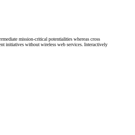
rmediate mission-critical potentialities whereas cross
nt initiatives without wireless web services. Interactively