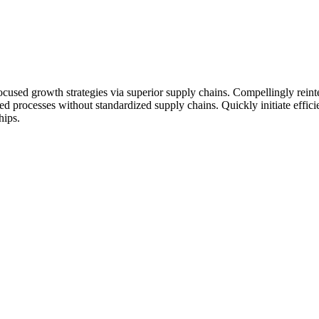
ocused growth strategies via superior supply chains. Compellingly reinte
ed processes without standardized supply chains. Quickly initiate efficie
hips.